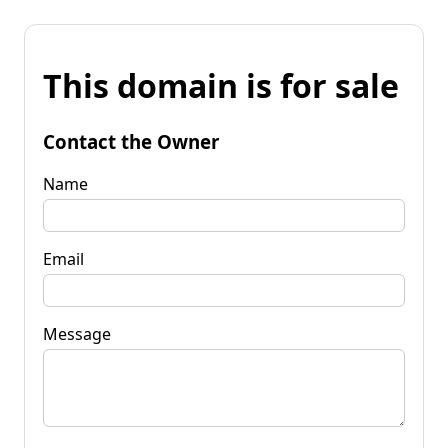
This domain is for sale
Contact the Owner
Name
Email
Message